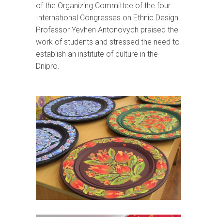
of the Organizing Committee of the four
International Congresses on Ethnic Design.
Professor Yevhen Antonovych praised the
work of students and stressed the need to
establish an institute of culture in the
Dnipro.