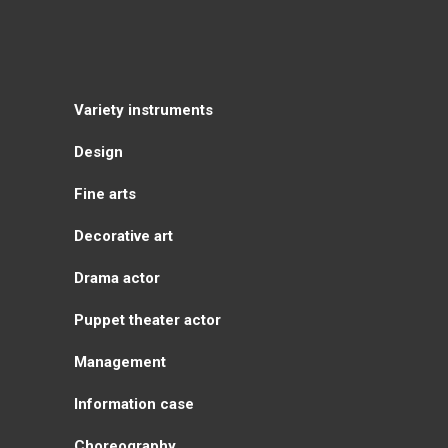
Variety instruments
Design
Fine arts
Decorative art
Drama actor
Puppet theater actor
Management
Information case
Choreography