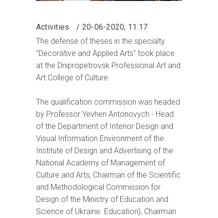
Activities
20-06-2020, 11:17
The defense of theses in the specialty
"Decorative and Applied Arts" took place
at the Dnipropetrovsk Professional Art and
Art College of Culture.
The qualification commission was headed
by Professor Yevhen Antonovych - Head
of the Department of Interior Design and
Visual Information Environment of the
Institute of Design and Advertising of the
National Academy of Management of
Culture and Arts, Chairman of the Scientific
and Methodological Commission for
Design of the Ministry of Education and
Science of Ukraine. Education), Chairman