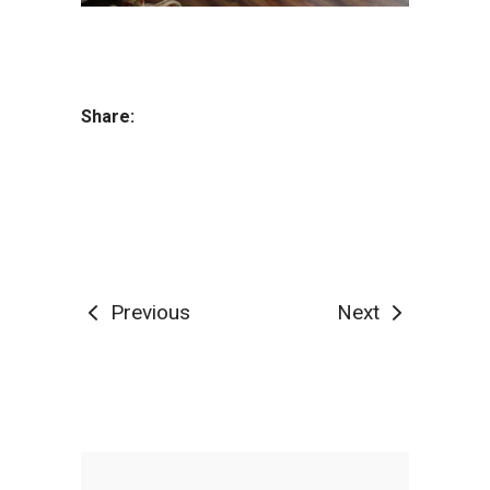
Share:
Previous
Next