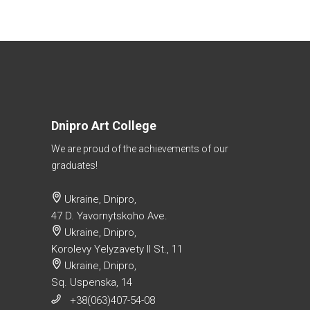
Dnipro Art College
We are proud of the achievements of our
graduates!
Ukraine, Dnipro,
47 D. Yavornytskoho Ave.
Ukraine, Dnipro,
Korolevy Yelyzavety II St., 11
Ukraine, Dnipro,
Sq. Uspenska, 14
+38(063)407-54-08