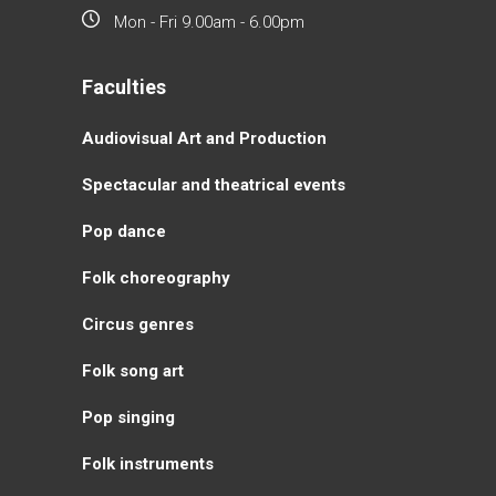
Mon - Fri 9.00am - 6.00pm
Faculties
Аudiovisual Аrt and Production
Spectacular and theatrical events
Pop dance
Folk choreography
Circus genres
Folk song art
Pop singing
Folk instruments