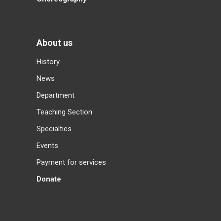
About us
History
News
Department
Teaching Section
Specialties
Events
Payment for services
Donate