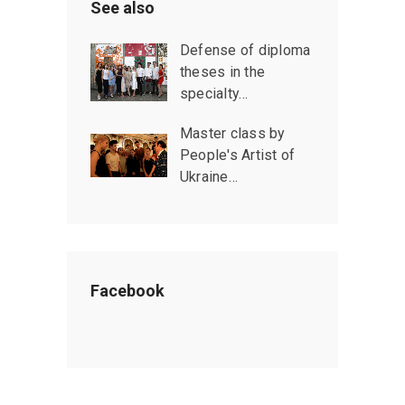
See also
Defense of diploma
theses in the
specialty…
Master class by
People's Artist of
Ukraine…
Facebook