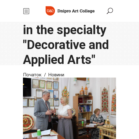
Thesis defense
in the specialty
"Decorative and
Applied Arts"
Початок
/
Новини