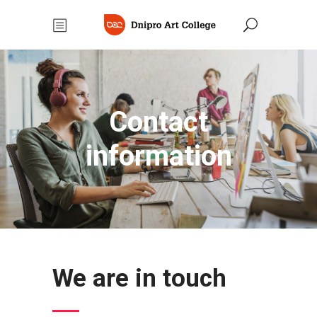
Contact
information
We are in touch