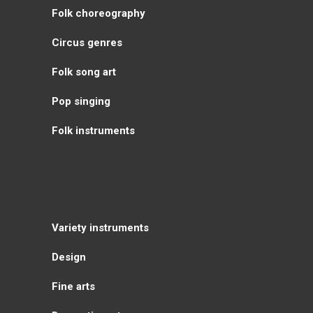
Folk choreography
Circus genres
Folk song art
Pop singing
Folk instruments
Variety instruments
Design
Fine arts