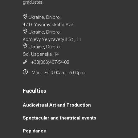
graduates!
Ukraine, Dnipro,
47 D. Yavornytskoho Ave.
Ukraine, Dnipro,
Korolevy Yelyzavety II St., 11
Ukraine, Dnipro,
Sq. Uspenska, 14
+38(063)407-54-08
Mon - Fri 9.00am - 6.00pm
Faculties
Аudiovisual Аrt and Production
Spectacular and theatrical events
Pop dance