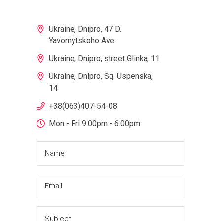
Ukraine, Dnipro, 47 D.
Yavornytskoho Ave.
Ukraine, Dnipro, street Glinka, 11
Ukraine, Dnipro, Sq. Uspenska,
14
+38(063)407-54-08
Mon - Fri 9.00pm - 6.00pm