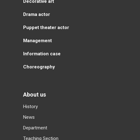
Decorative art
Drama actor
Puppet theater actor
Management
Information case
Choreography
About us
History
News
Department
Teaching Section