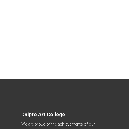
Dnipro Art College
We are proud of the achievements of our