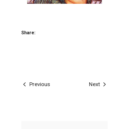
Share:
Previous
Next