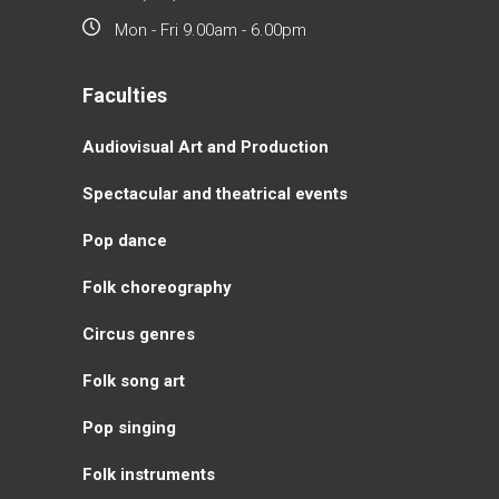
Mon - Fri 9.00am - 6.00pm
Faculties
Аudiovisual Аrt and Production
Spectacular and theatrical events
Pop dance
Folk choreography
Circus genres
Folk song art
Pop singing
Folk instruments