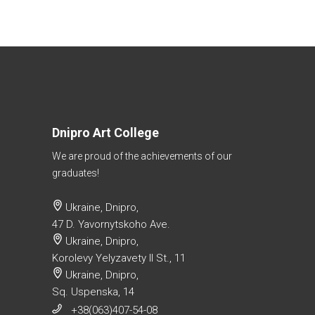
Dnipro Art College
We are proud of the achievements of our
graduates!
Ukraine, Dnipro,
47 D. Yavornytskoho Ave.
Ukraine, Dnipro,
Korolevy Yelyzavety II St., 11
Ukraine, Dnipro,
Sq. Uspenska, 14
+38(063)407-54-08