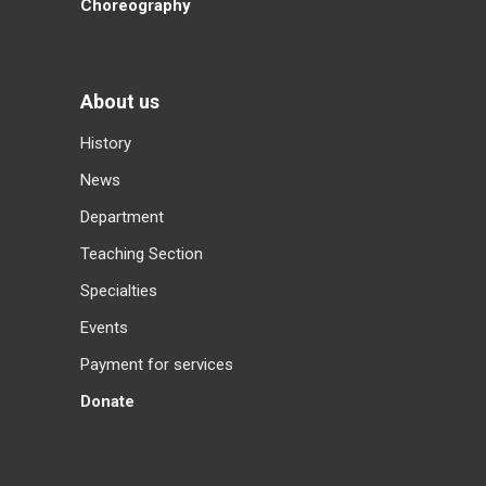
Choreography
About us
History
News
Department
Teaching Section
Specialties
Events
Payment for services
Donate