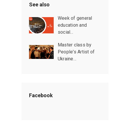
See also
Week of general
education and
social…
Master class by
People's Artist of
Ukraine…
Facebook