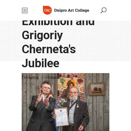
"Seasons"
Exhibition and
Grigoriy
Cherneta's
Jubilee
Початок
/
Новини