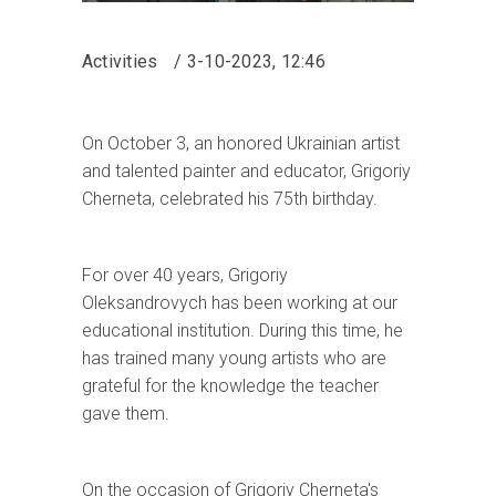
Activities
3-10-2023, 12:46
On October 3, an honored Ukrainian artist
and talented painter and educator, Grigoriy
Cherneta, celebrated his 75th birthday.
For over 40 years, Grigoriy
Oleksandrovych has been working at our
educational institution. During this time, he
has trained many young artists who are
grateful for the knowledge the teacher
gave them.
On the occasion of Grigoriy Cherneta's