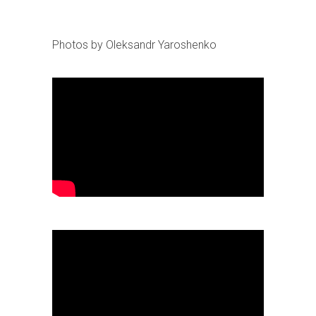
Photos by Oleksandr Yaroshenko