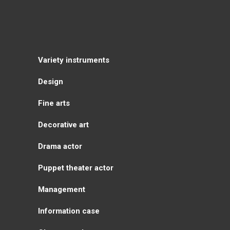
Variety instruments
Design
Fine arts
Decorative art
Drama actor
Puppet theater actor
Management
Information case