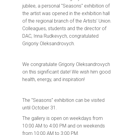
jubilee, a personal "Seasons" exhibition of
the artist was opened in the exhibition hall
of the regional branch of the Artists' Union.
Colleagues, students and the director of
DAC, Inna Rudkevych, congratulated
Grigoriy Oleksandrovych.
We congratulate Grigoriy Oleksandrovych
on this significant date! We wish him good
health, energy, and inspiration!
The "Seasons" exhibition can be visited
until October 31.
The gallery is open on weekdays from
10:00 AM to 4:00 PM and on weekends
from 10:00 AM to 3:00 PM.