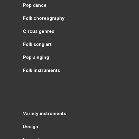
Pop dance
Folk choreography
Circus genres
Folk song art
Pop singing
Folk instruments
Variety instruments
Design