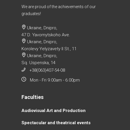
We are proud of the achievements of our
graduates!
Ukraine, Dnipro,
47 D. Yavornytskoho Ave.
Ukraine, Dnipro,
Korolevy Yelyzavety II St., 11
Ukraine, Dnipro,
Sq. Uspenska, 14
+38(063)407-54-08
Mon - Fri 9.00am - 6.00pm
Faculties
Аudiovisual Аrt and Production
Spectacular and theatrical events