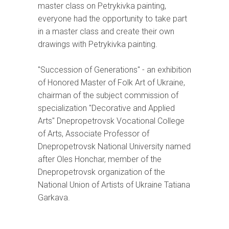
master class on Petrykivka painting,
everyone had the opportunity to take part
in a master class and create their own
drawings with Petrykivka painting.
"Succession of Generations" - an exhibition
of Honored Master of Folk Art of Ukraine,
chairman of the subject commission of
specialization "Decorative and Applied
Arts" Dnepropetrovsk Vocational College
of Arts, Associate Professor of
Dnepropetrovsk National University named
after Oles Honchar, member of the
Dnepropetrovsk organization of the
National Union of Artists of Ukraine Tatiana
Garkava.