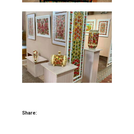
Share: