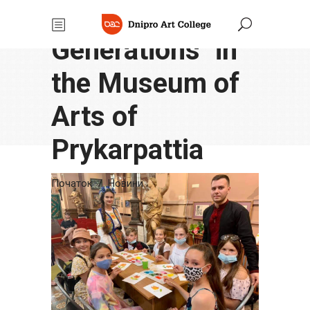
"Succession of
Generations" in
the Museum of
Arts of
Prykarpattia
Початок
/
Новини