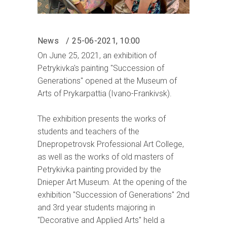
News
25-06-2021, 10:00
On June 25, 2021, an exhibition of
Petrykivka's painting "Succession of
Generations" opened at the Museum of
Arts of Prykarpattia (Ivano-Frankivsk).
The exhibition presents the works of
students and teachers of the
Dnepropetrovsk Professional Art College,
as well as the works of old masters of
Petrykivka painting provided by the
Dnieper Art Museum. At the opening of the
exhibition "Succession of Generations" 2nd
and 3rd year students majoring in
"Decorative and Applied Arts" held a