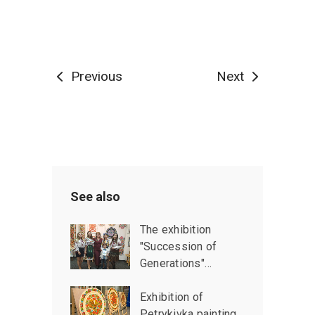
Previous
Next
See also
The exhibition
"Succession of
Generations"…
Exhibition of
Petrykivka painting…