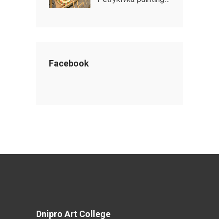
Facebook
Dnipro Art College