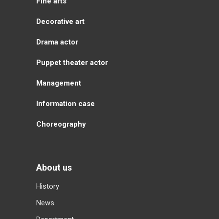
Fine arts
Decorative art
Drama actor
Puppet theater actor
Management
Information case
Choreography
About us
History
News