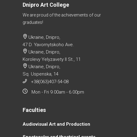
Dnipro Art College
We are proud of the achievements of our
graduates!
Ukraine, Dnipro,
47 D. Yavornytskoho Ave.
Ukraine, Dnipro,
Korolevy Yelyzavety II St., 11
Ukraine, Dnipro,
Sq. Uspenska, 14
+38(063)407-54-08
Mon - Fri 9.00am - 6.00pm
Faculties
Аudiovisual Аrt and Production
Spectacular and theatrical events