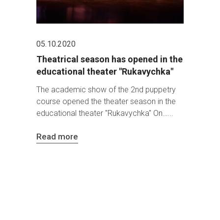
05.10.2020
Theatrical season has opened in the
educational theater "Rukavychka"
The academic show of the 2nd puppetry
course opened the theater season in the
educational theater "Rukavychka" On…
Read more