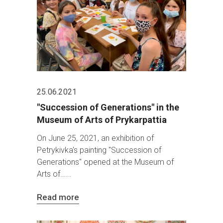
25.06.2021
"Succession of Generations" in the
Museum of Arts of Prykarpattia
On June 25, 2021, an exhibition of
Petrykivka's painting "Succession of
Generations" opened at the Museum of
Arts of…
Read more