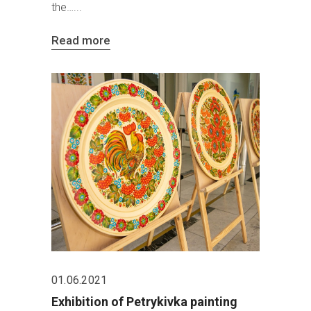
the…
Read more
01.06.2021
Exhibition of Petrykivka painting