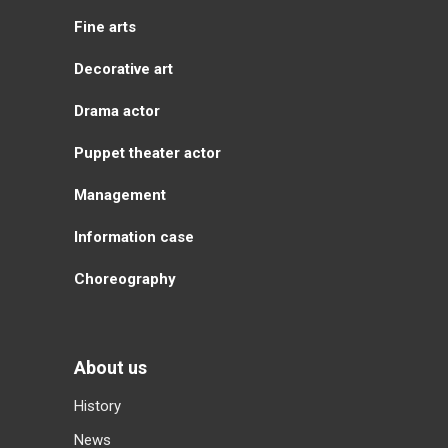
Fine arts
Decorative art
Drama actor
Puppet theater actor
Management
Information case
Choreography
About us
History
News