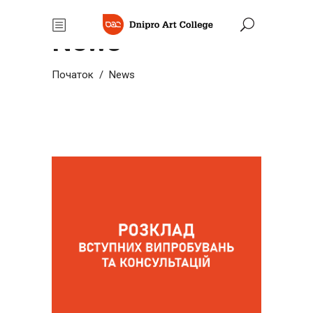
News
Початок
/
News