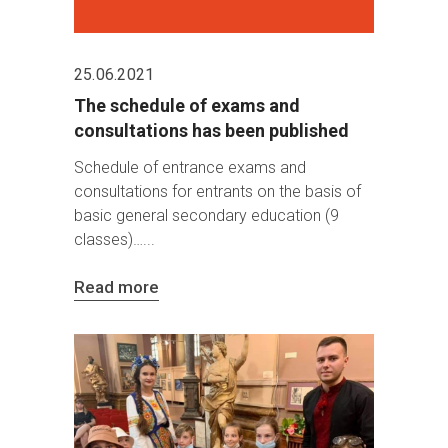
25.06.2021
The schedule of exams and
consultations has been published
Schedule of entrance exams and
consultations for entrants on the basis of
basic general secondary education (9
classes)…
Read more