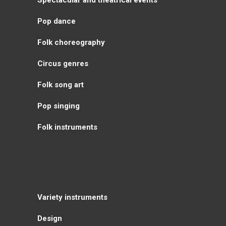
Pop dance
Folk choreography
Circus genres
Folk song art
Pop singing
Folk instruments
Variety instruments
Design