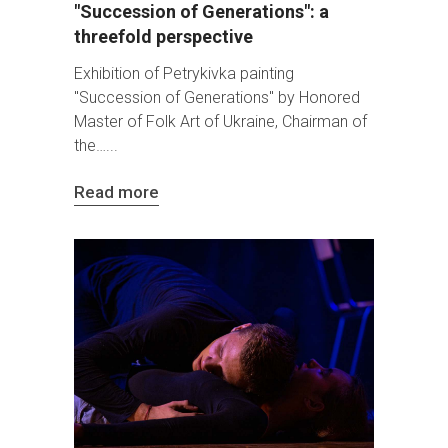
"Succession of Generations": a
threefold perspective
Exhibition of Petrykivka painting
"Succession of Generations" by Honored
Master of Folk Art of Ukraine, Chairman of
the…
Read more