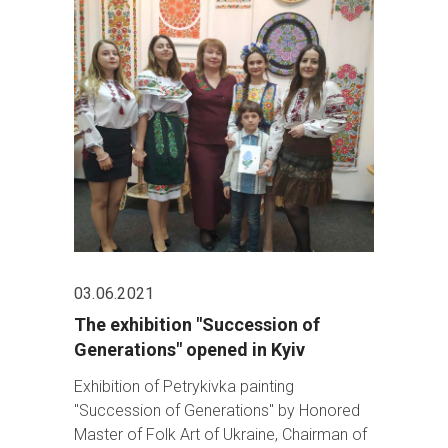
03.06.2021
The exhibition "Succession of
Generations" opened in Kyiv
Exhibition of Petrykivka painting
"Succession of Generations" by Honored
Master of Folk Art of Ukraine, Chairman of