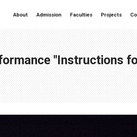
About
Admission
Faculties
Projects
Co
ormance "Instructions for