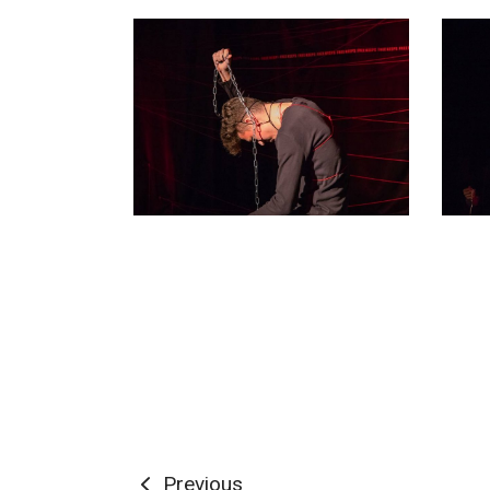
Previous