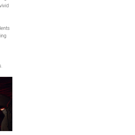
vivid
dents
ying
s.