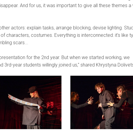
sappear. And for us, it was important to give all these themes a 
ther actors: explain tasks, arrange blocking, devise lighting. Stu
of characters, costumes. Everything is interconnected: it's like t
bling scars...
l presentation for the 2nd year. But when we started working, we
3rd-year students willingly joined us," shared Khrystyna Dolivet