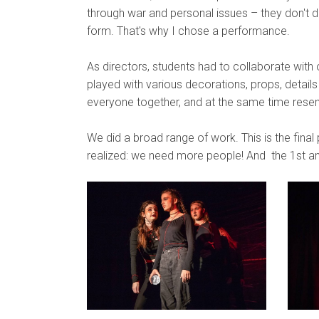
through war and personal issues – they don't di
form. That's why I chose a performance.
As directors, students had to collaborate with o
played with various decorations, props, details 
everyone together, and at the same time resem
We did a broad range of work. This is the fina
realized: we need more people! And the 1st and 