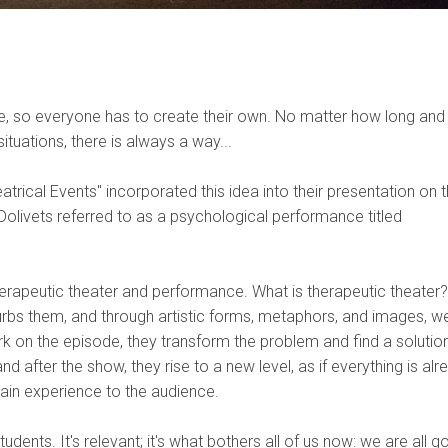
 life, so everyone has to create their own. No matter how long and
ituations, there is always a way...
rical Events" incorporated this idea into their presentation on 
 Dolivets referred to as a psychological performance titled
herapeutic theater and performance. What is therapeutic theater?
rbs them, and through artistic forms, metaphors, and images, we
ork on the episode, they transform the problem and find a solution
nd after the show, they rise to a new level, as if everything is alr
rtain experience to the audience.
tudents. It's relevant; it's what bothers all of us now: we are all g