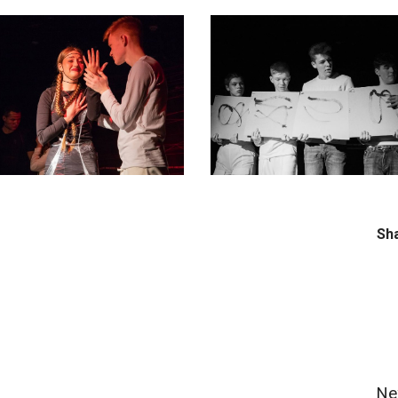
Sh
Ne