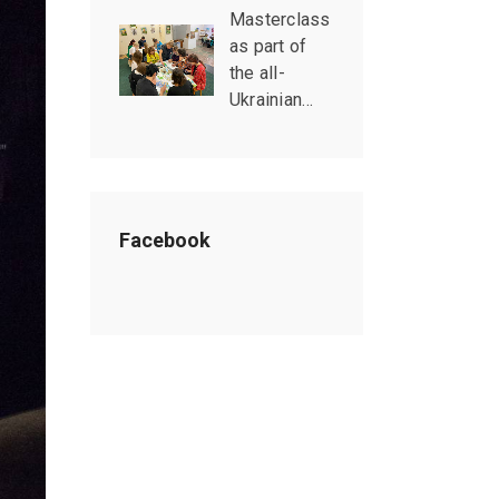
Masterclass
as part of
the all-
Ukrainian…
Facebook