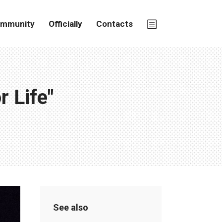
mmunity
Officially
Contacts
 Life"
See also