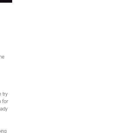
the
 try
 for
eady
oing