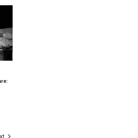
are:
xt