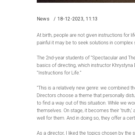
News
18-12-2023, 11:13
At birth, people are not given instructions for
painful it may be to seek solutions in complex s
The 2nd-year students of "Spectacular and Theat
basics of directing, which instructor Khrystyna
"Instructions for Life."
"This is a relatively new genre: we combined t
Directors choose a theme that personally distu
to find a way out of this situation. While we w
themselves. On stage, it becomes their 'truth,' a
well for them. And in doing so, they offer a ce
As a director, I liked the topics chosen by the s