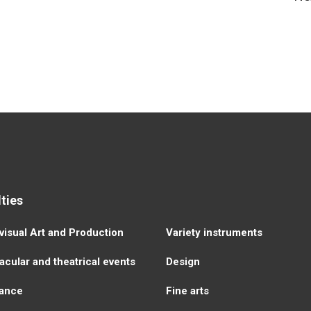
ties
visual Аrt and Production
Variety instruments
cular and theatrical events
Design
ance
Fine arts