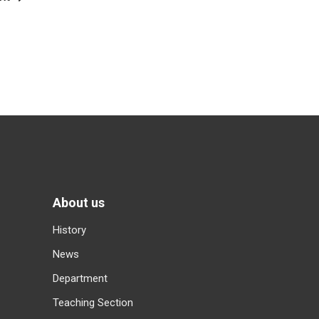
About us
History
News
Department
Teaching Section