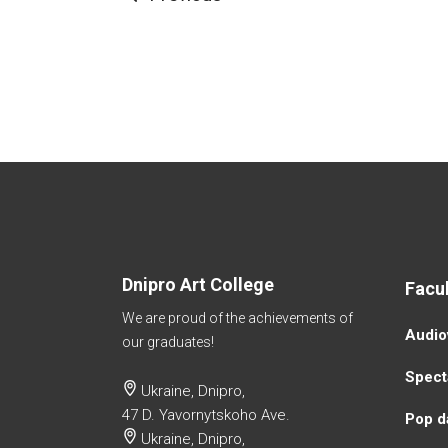
Dnipro Art College
Facul
We are proud of the achievements of
Аudio
our graduates!
Specta
Ukraine, Dnipro,
47 D. Yavornytskoho Ave.
Pop d
Ukraine, Dnipro,