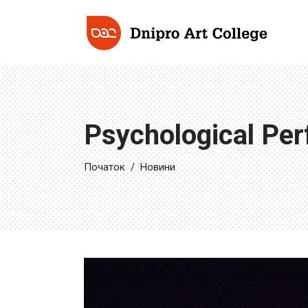
Psychological Perf
Початок
/
Новини