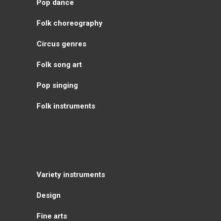
Pop dance
Folk choreography
Circus genres
Folk song art
Pop singing
Folk instruments
Variety instruments
Design
Fine arts