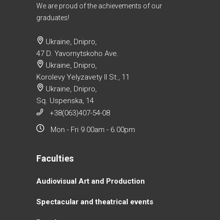
We are proud of the achievements of our
graduates!
Ukraine, Dnipro,
47 D. Yavornytskoho Ave.
Ukraine, Dnipro,
Korolevy Yelyzavety II St., 11
Ukraine, Dnipro,
Sq. Uspenska, 14
+38(063)407-54-08
Mon - Fri 9.00am - 6.00pm
Faculties
Аudiovisual Аrt and Production
Spectacular and theatrical events