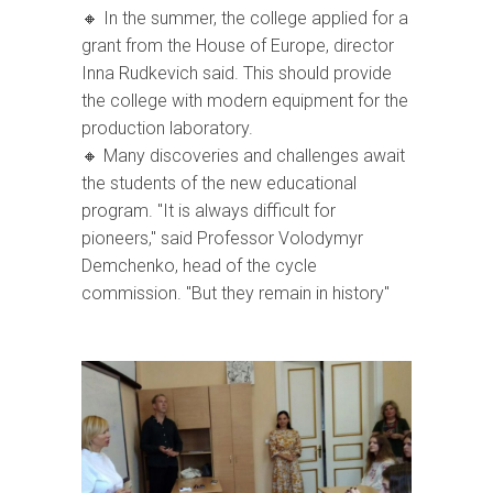
🔸 In the summer, the college applied for a
grant from the House of Europe, director
Inna Rudkevich said. This should provide
the college with modern equipment for the
production laboratory.
🔸 Many discoveries and challenges await
the students of the new educational
program. "It is always difficult for
pioneers," said Professor Volodymyr
Demchenko, head of the cycle
commission. "But they remain in history"