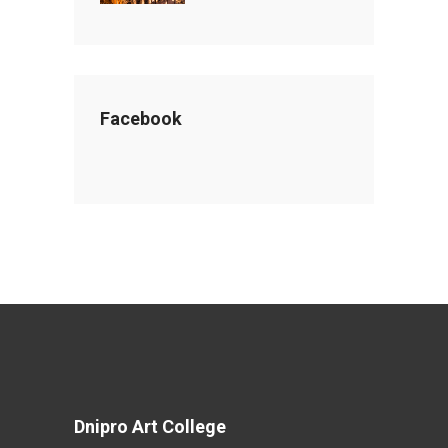
Facebook
Dnipro Art College