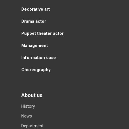
Decorative art
Drama actor
Puppet theater actor
Management
Information case
Choreography
About us
History
News
Department