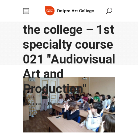
in the
classrooms of
the college – 1st
specialty course
021 "Аudiovisual
Аrt and
Production"
Початок
/
Новини