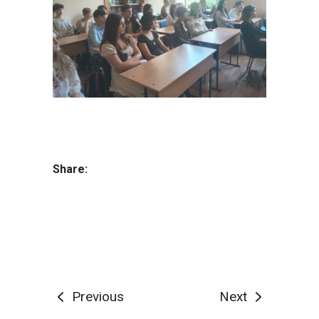
Share:
Previous
Next