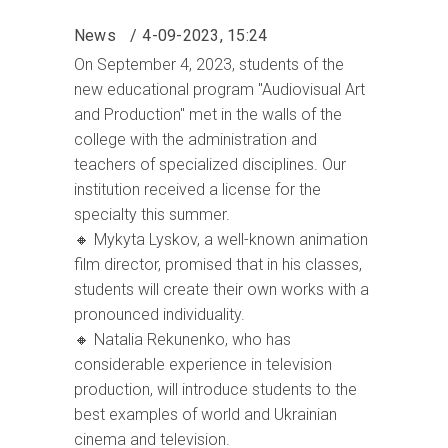
News
4-09-2023, 15:24
On September 4, 2023, students of the
new educational program "Audiovisual Art
and Production" met in the walls of the
college with the administration and
teachers of specialized disciplines. Our
institution received a license for the
specialty this summer.
🔸 Mykyta Lyskov, a well-known animation
film director, promised that in his classes,
students will create their own works with a
pronounced individuality.
🔸 Natalia Rekunenko, who has
considerable experience in television
production, will introduce students to the
best examples of world and Ukrainian
cinema and television.