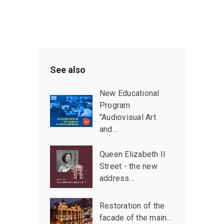
See also
New Educational
Program
"Audiovisual Art
and…
Queen Elizabeth II
Street - the new
address…
Restoration of the
facade of the main…