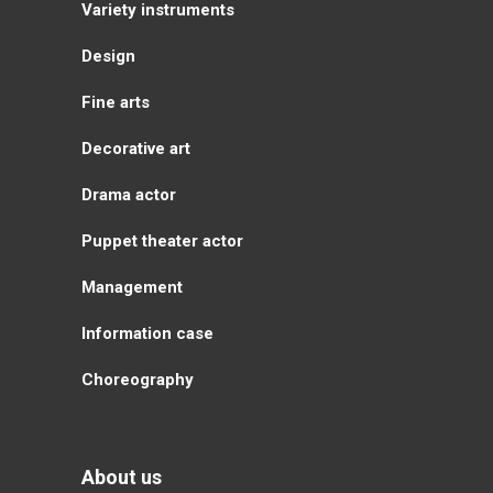
Variety instruments
Design
Fine arts
Decorative art
Drama actor
Puppet theater actor
Management
Information case
Choreography
About us