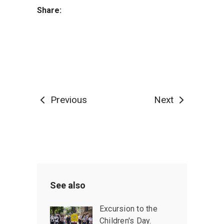
Share:
Previous
Next
See also
Excursion to the
Children's Day.