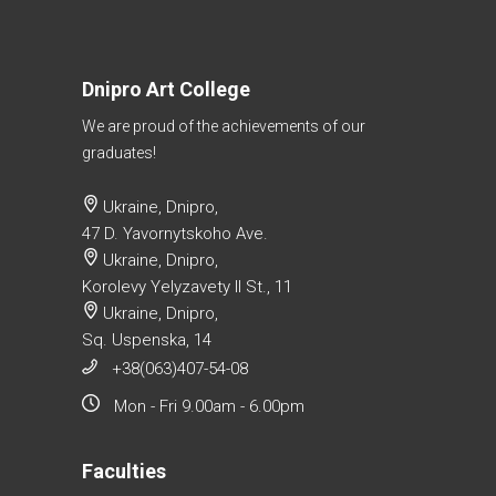
Dnipro Art College
We are proud of the achievements of our
graduates!
Ukraine, Dnipro,
47 D. Yavornytskoho Ave.
Ukraine, Dnipro,
Korolevy Yelyzavety II St., 11
Ukraine, Dnipro,
Sq. Uspenska, 14
+38(063)407-54-08
Mon - Fri 9.00am - 6.00pm
Faculties