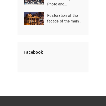
Photo and…
Restoration of the
facade of the main…
Facebook