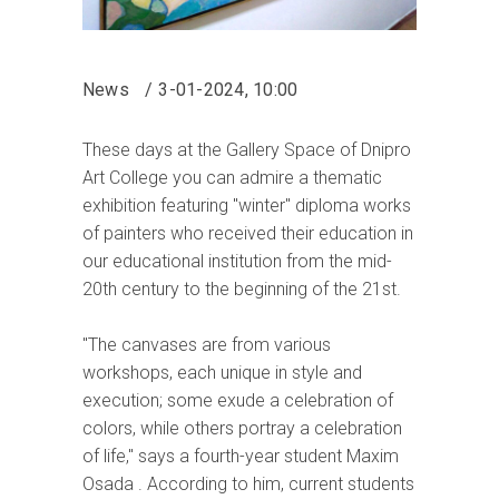
News
3-01-2024, 10:00
These days at the Gallery Space of Dnipro
Art College you can admire a thematic
exhibition featuring "winter" diploma works
of painters who received their education in
our educational institution from the mid-
20th century to the beginning of the 21st.
"The canvases are from various
workshops, each unique in style and
execution; some exude a celebration of
colors, while others portray a celebration
of life," says a fourth-year student Maxim
Osada . According to him, current students