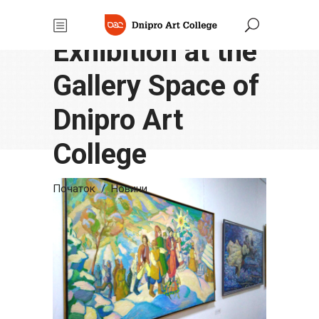
Winter
Exhibition at the
Gallery Space of
Dnipro Art
College
Початок
/
Новини