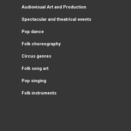
Аudiovisual Аrt and Production
Spectacular and theatrical events
Pop dance
Folk choreography
Circus genres
Folk song art
Pop singing
Folk instruments