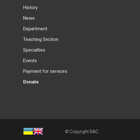
History
News
Department
Teaching Section
Specialties
Events
Payment for services
Donate
© Copyright
DAC