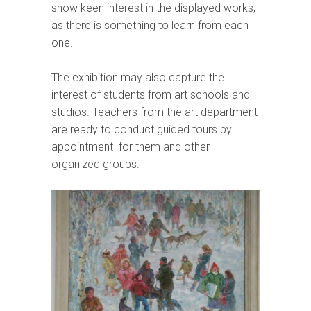
show keen interest in the displayed works,
as there is something to learn from each
one.
The exhibition may also capture the
interest of students from art schools and
studios. Teachers from the art department
are ready to conduct guided tours by
appointment for them and other
organized groups.