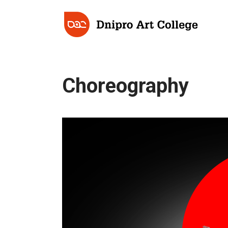
Choreography