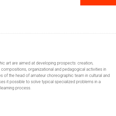
phic art are aimed at developing prospects: creation,
ompositions, organizational and pedagogical activities in
ies of the head of amateur choreographic team in cultural and
akes it possible to solve typical specialized problems in a
e learning process.