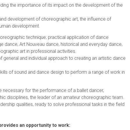
anding the importance of its impact on the development of the
n and development of choreographic art, the influence of
 human development.
oreographic technique; practical application of dance
tage dance, Art Nouveau dance, historical and everyday dance,
raphic art in professional activities.
f general and individual approach to creating an artistic dance
kills of sound and dance design to perform a range of work in
e necessary for the performance of a ballet dancer,
hic disciplines, the leader of an amateur choreographic team.
adership qualities, ready to solve professional tasks in the field
 provides an opportunity to work: