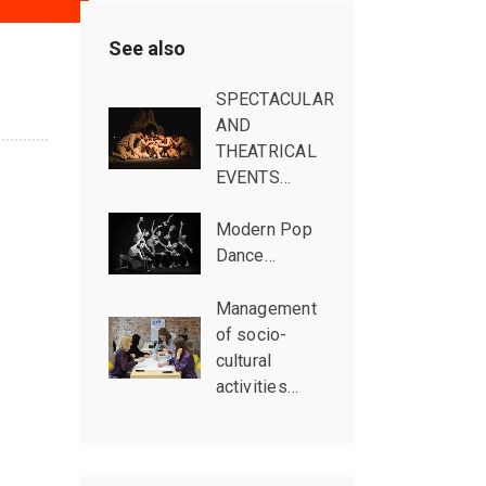
See also
SPECTACULAR
AND
THEATRICAL
EVENTS…
Modern Pop
Dance…
Management
of socio-
cultural
activities…