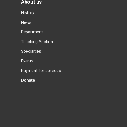
About us
History
News
Department
Teaching Section
Specialties
Events
Payment for services
Donate