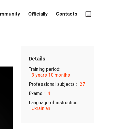
mmunity
Officially
Contacts
Details
Training period:
3 years 10 months
Professional subjects :
27
Exams :
4
Language of instruction :
Ukrainian