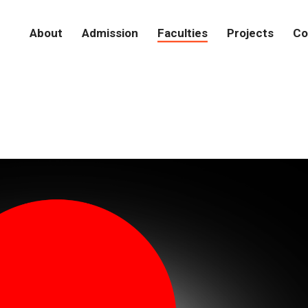
About
Admission
Faculties
Projects
Co