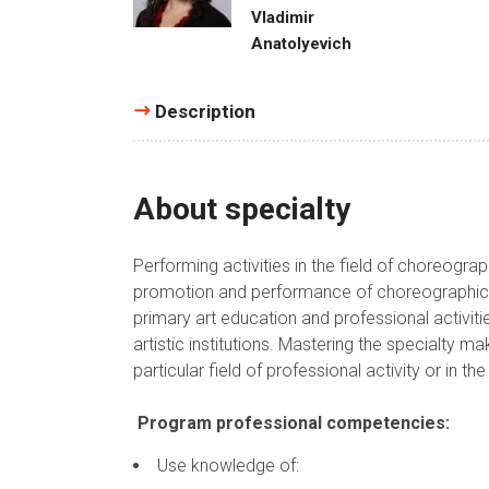
Vladimir
Anatolyevich
Description
About specialty
Performing activities in the field of choreogra
promotion and performance of choreographic c
primary art education and professional activit
artistic institutions. Mastering the specialty m
particular field of professional activity or in th
Program professional competencies:
Use knowledge of: