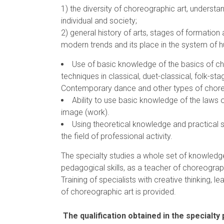
1) the diversity of choreographic art, underst
individual and society;
2) general history of arts, stages of formatio
modern trends and its place in the system of
Use of basic knowledge of the basics of ch
techniques in classical, duet-classical, folk-s
Contemporary dance and other types of choreog
Ability to use basic knowledge of the laws o
image (work).
Using theoretical knowledge and practical s
the field of professional activity.
The specialty studies a whole set of knowledg
pedagogical skills, as a teacher of choreograp
Training of specialists with creative thinking, le
of choreographic art is provided.
The qualification obtained in the specialty