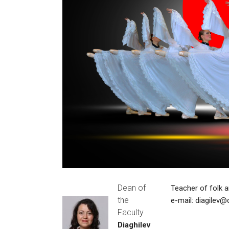
Dean of
Teacher of folk 
the
e-mail:
diagilev@
Faculty
Diaghilev