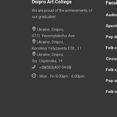
Dnipro Art College
Facul
We are proud of the achievements of
Аudio
our graduates!
Specta
Ukraine, Dnipro,
47 D. Yavornytskoho Ave.
Pop d
Ukraine, Dnipro,
Folk 
Korolevy Yelyzavety II St., 11
Ukraine, Dnipro,
Circu
Sq. Uspenska, 14
+38(063)407-54-08
Folk s
Mon - Fri 9.00am - 6.00pm
Pop s
Folk 