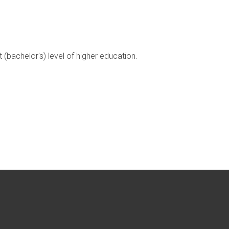
t (bachelor's) level of higher education.