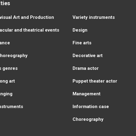
ties
visual Аrt and Production
Variety instruments
cular and theatrical events
Design
ance
Fine arts
choreography
Decorative art
s genres
Drama actor
ong art
Puppet theater actor
inging
Management
instruments
Information case
Choreography