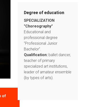
Degree of education
SPECIALIZATION
"Choreography"
Educational and
professional degree
"Professional Junior
Bachelor".
Qualification:
ballet dancer,
teacher of primary
specialized art institutions,
leader of amateur ensemble
(by types of arts).
s of