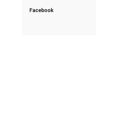
Facebook