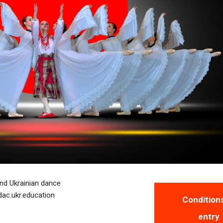
and Ukrainian dance
dac.ukr.education
Condition
entry