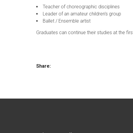
Teacher of choreographic disciplines
Leader of an amateur children's group
Ballet / Ensemble artist
Graduates can continue their studies at the firs
Share: