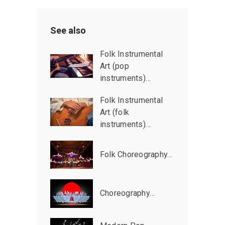
See also
Folk Instrumental
Art (pop
instruments)…
Folk Instrumental
Art (folk
instruments)…
Folk Choreography…
Choreography…