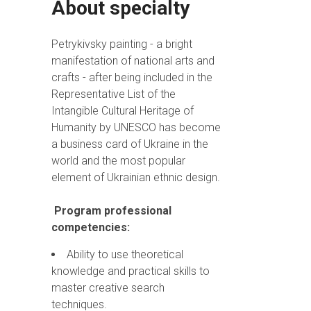
About specialty
Petrykivsky painting - a bright
manifestation of national arts and
crafts - after being included in the
Representative List of the
Intangible Cultural Heritage of
Humanity by UNESCO has become
a business card of Ukraine in the
world and the most popular
element of Ukrainian ethnic design.
Program professional
competencies:
Ability to use theoretical
knowledge and practical skills to
master creative search
techniques.