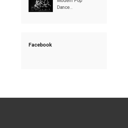
Modern Pop
Dance…
Facebook