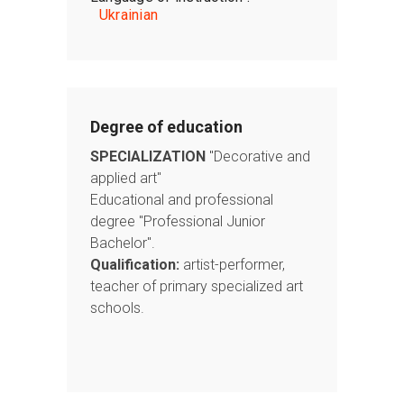
Ukrainian
Degree of education
SPECIALIZATION
"Decorative and
applied art"
Educational and professional
degree "Professional Junior
Bachelor".
Qualification:
artist-performer,
teacher of primary specialized art
schools.