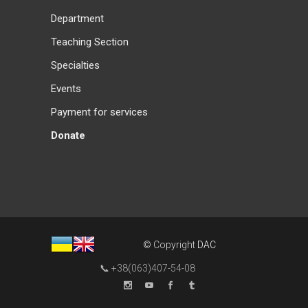
Department
Teaching Section
Specialties
Events
Payment for services
Donate
© Copyright
DAC
📞 +38(063)407-54-08