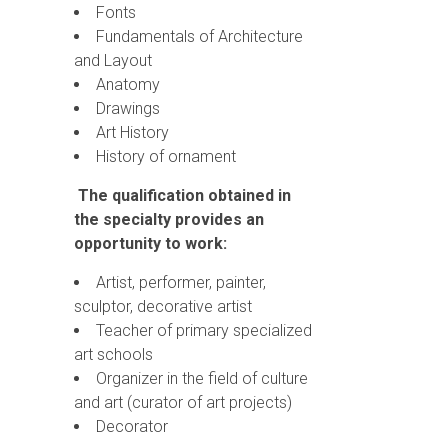
Fonts
Fundamentals of Architecture
and Layout
Anatomy
Drawings
Art History
History of ornament
The qualification obtained in
the specialty provides an
opportunity to work:
Artist, performer, painter,
sculptor, decorative artist
Teacher of primary specialized
art schools
Organizer in the field of culture
and art (curator of art projects)
Decorator