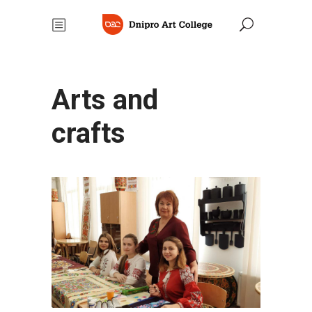
Arts and
crafts