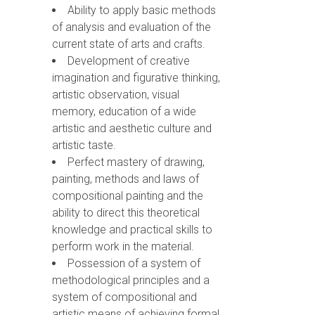
Ability to apply basic methods
of analysis and evaluation of the
current state of arts and crafts.
Development of creative
imagination and figurative thinking,
artistic observation, visual
memory, education of a wide
artistic and aesthetic culture and
artistic taste.
Perfect mastery of drawing,
painting, methods and laws of
compositional painting and the
ability to direct this theoretical
knowledge and practical skills to
perform work in the material.
Possession of a system of
methodological principles and a
system of compositional and
artistic means of achieving formal