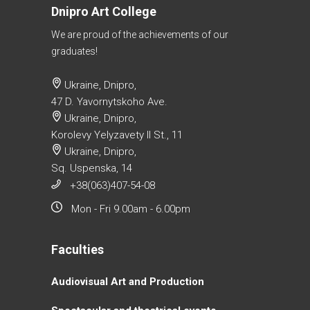
Dnipro Art College
We are proud of the achievements of our
graduates!
Ukraine, Dnipro,
47 D. Yavornytskoho Ave.
Ukraine, Dnipro,
Korolevy Yelyzavety II St., 11
Ukraine, Dnipro,
Sq. Uspenska, 14
+38(063)407-54-08
Mon - Fri 9.00am - 6.00pm
Faculties
Аudiovisual Аrt and Production