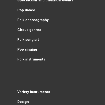
Spectacular and theatrical events
Pop dance
Folk choreography
Circus genres
Folk song art
Pop singing
Folk instruments
Variety instruments
Design