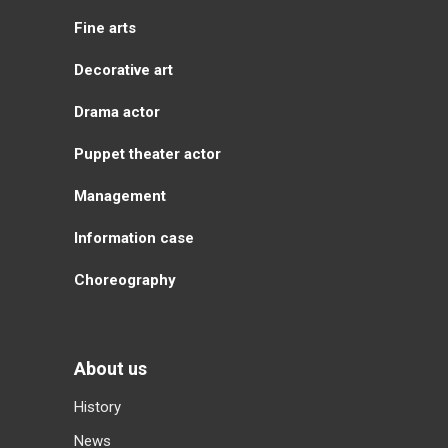
Fine arts
Decorative art
Drama actor
Puppet theater actor
Management
Information case
Choreography
About us
History
News