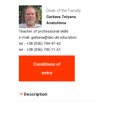
Dean of the Faculty
Garkava Tetyana
Anatoliivna
Teacher of professional skills
e-mail:
garkava@dac.ukr.education
tel .: +38 (056) 744-47-62
tel .: +38 (056) 745-11-61
Conditions of
entry
Description