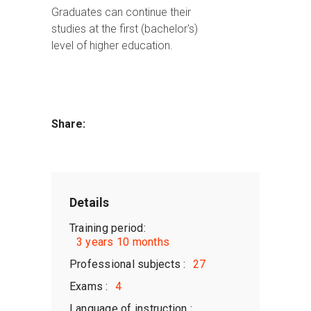
Graduates can continue their
studies at the first (bachelor's)
level of higher education.
Share:
Details
Training period:
3 years 10 months
Professional subjects :
27
Exams :
4
Language of instruction :