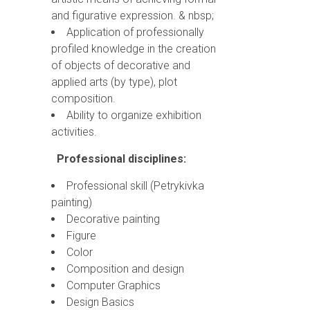
and figurative expression. & nbsp;
Application of professionally
profiled knowledge in the creation
of objects of decorative and
applied arts (by type), plot
composition.
Ability to organize exhibition
activities.
Professional disciplines:
Professional skill (Petrykivka
painting)
Decorative painting
Figure
Color
Composition and design
Computer Graphics
Design Basics